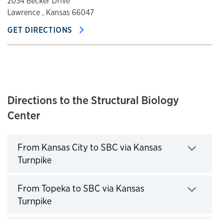
2034 Becker Drive
Lawrence , Kansas 66047
GET DIRECTIONS
Directions to the Structural Biology
Center
From Kansas City to SBC via Kansas
Turnpike
Click to expand
From Topeka to SBC via Kansas
Turnpike
Click to expand