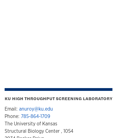
KU HIGH THROUGHPUT SCREENING LABORATORY
Email:
anuroy@ku.edu
Phone:
785-864-1709
The University of Kansas
Structural Biology Center , 1054