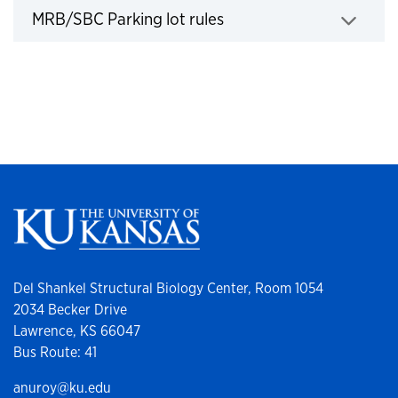
MRB/SBC Parking lot rules
Click to expand
Del Shankel Structural Biology Center, Room 1054
2034 Becker Drive
Lawrence, KS 66047
Bus Route: 41
anuroy@ku.edu