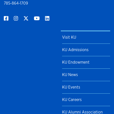
785-864-1709
Visit KU
KU Admissions
KU Endowment
KU News
KU Events
KU Careers
KU Alumni Association