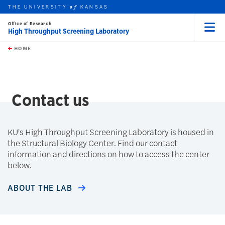
THE UNIVERSITY
KANSAS
of
Office of Research
High Throughput Screening Laboratory
Menu
rch this unit
Skip to main content
t search
HOME
Contact us
KU's High Throughput Screening Laboratory is housed in
the Structural Biology Center. Find our contact
information and directions on how to access the center
below.
ABOUT THE LAB